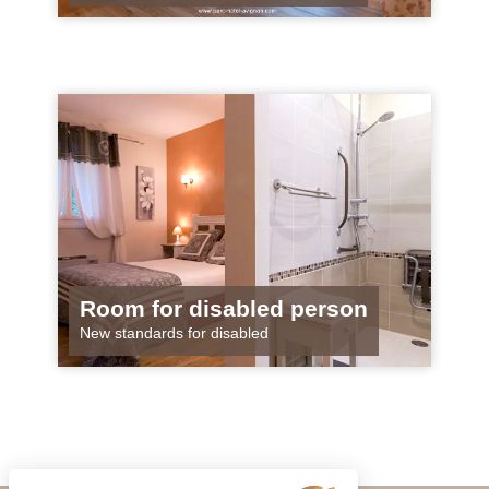
Room for disabled person
New standards for disabled