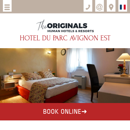
HOTEL DU PARC AVIGNON EST
BOOK ONLINE
➜