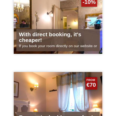
-10%
With direct booking, it's
cheaper!
If you book your room directly on our website or
by telephone, you will receive the best price!
Why? When you book via an...
FROM
€70