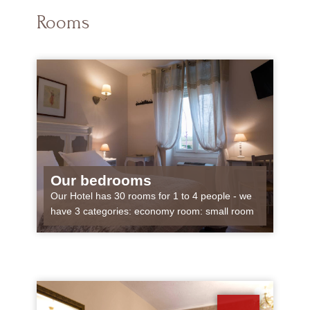
Rooms
Our bedrooms
Our Hotel has 30 rooms for 1 to 4 people - we
have 3 categories: economy room: small room
approximately 10 m², for 1 or...