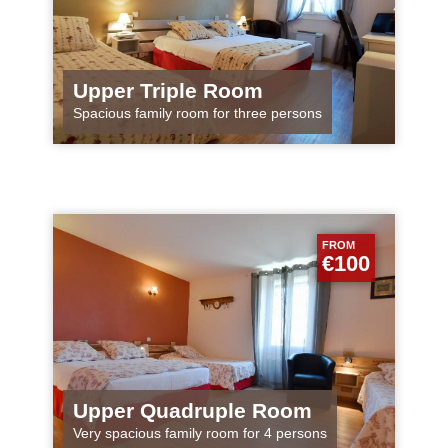
Upper Triple Room
Spacious family room for three persons
FROM
€100
Upper Quadruple Room
Very spacious family room for 4 persons