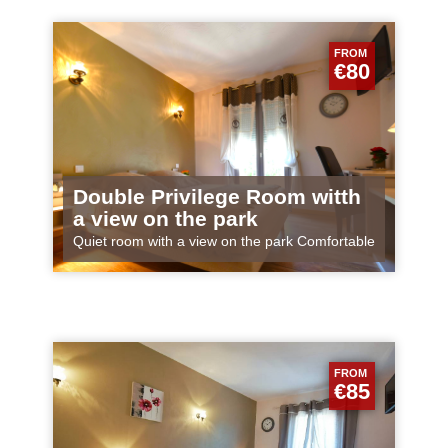
FROM
€80
Double Privilege Room witth
a view on the park
Quiet room with a view on the park Comfortable
and spacious room for 1 or 2 persons
FROM
€85