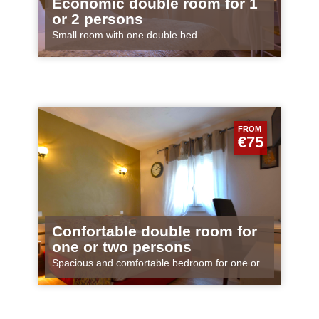
Economic double room for 1
or 2 persons
Small room with one double bed.
FROM
€75
Confortable double room for
one or two persons
Spacious and comfortable bedroom for one or
two persons