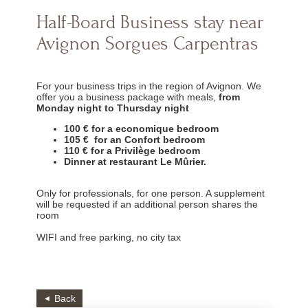
Half-Board Business stay near
Avignon Sorgues Carpentras
For your business trips in the region of Avignon. We
offer you a business package with meals,
from
Monday night to Thursday night
100 € for a economique bedroom
105 € for an Confort bedroom
110 € for a Privilège bedroom
Dinner at restaurant Le Mûrier.
Only for professionals, for one person. A supplement
will be requested if an additional person shares the
room
WIFI and free parking, no city tax
Back