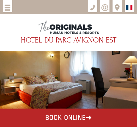
HOTEL DU PARC AVIGNON EST
BOOK ONLINE
➜