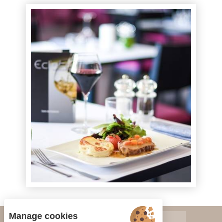
Manage cookies