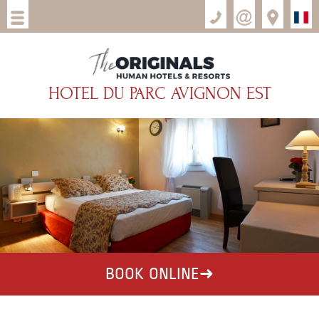
HOTEL DU PARC AVIGNON EST
BOOK ONLINE
➜