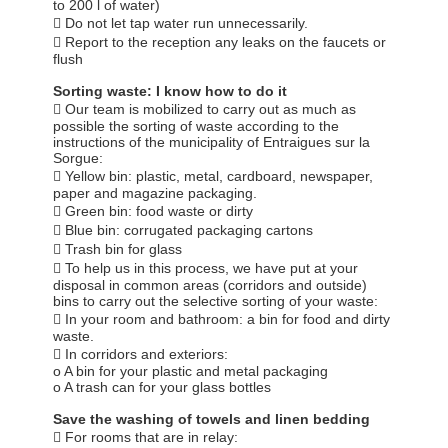
to 200 l of water)
 Do not let tap water run unnecessarily.
 Report to the reception any leaks on the faucets or
flush
Sorting waste: I know how to do it
 Our team is mobilized to carry out as much as
possible the sorting of waste according to the
instructions of the municipality of Entraigues sur la
Sorgue:
 Yellow bin: plastic, metal, cardboard, newspaper,
paper and magazine packaging.
 Green bin: food waste or dirty
 Blue bin: corrugated packaging cartons
 Trash bin for glass
 To help us in this process, we have put at your
disposal in common areas (corridors and outside)
bins to carry out the selective sorting of your waste:
 In your room and bathroom: a bin for food and dirty
waste.
 In corridors and exteriors:
o A bin for your plastic and metal packaging
o A trash can for your glass bottles
Save the washing of towels and linen bedding
 For rooms that are in relay: