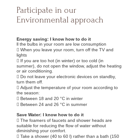
Participate in our
Environmental approach
Energy saving: I know how to do it
ll the bulbs in your room are low consumption
 When you leave your room, turn off the TV and
lights
 If you are too hot (in winter) or too cold (in
summer), do not open the window, adjust the heating
or air conditioning.
 Do not leave your electronic devices on standby,
turn them off.
 Adjust the temperature of your room according to
the season:
 Between 18 and 20 °C in winter
 Between 24 and 26 °C in summer
Save Water: I know how to do it
 The foamers of faucets and shower heads are
suitable for reducing the flow of water without
diminishing your comfort.
 Take a shower (40 to 60 l) rather than a bath (150