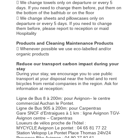
 We change towels only on departure or every 5
days. If you need to change them before, put them on
the bottom of the bathtub or on the floor
 We change sheets and pillowcases only on
departure or every 5 days. If you need to change
them before, please report to reception or maid
Hospitality
Products and Cleaning Maintenance Products
 Whenever possible we use eco-labelled and/or
organic products
Reduce our transport carbon impact during your
stay
During your stay, we encourage you to use public
transport at your disposal near the hotel and to rent
bicycles from rental companies in the region. Ask for
information at reception:
Ligne de Bus 8 à 200m: pour Avignon– le centre
commercial Auchan le Pontet.
Ligne de Bus 905 à 200m: pour Carpentras
Gare SNCF d’Entraigues à 1 km : ligne Avignon TGV-
Avignon centre – Carpentras
Loueurs de vélos proche de l’hôtel :
MYCYCLE Avignon Le pontet : 04 65 81 77 22
Station Velopop Le Pontet Place Thomas 24h/24
Provence Bike Avignon : 04 90 27 92 61