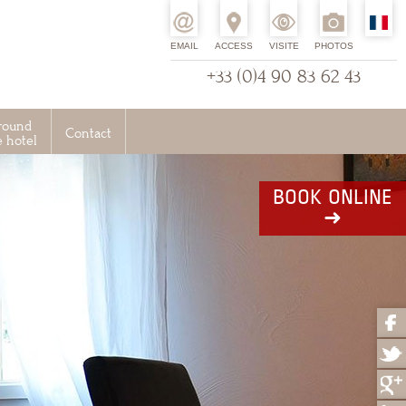
EMAIL
ACCESS
VISITE
PHOTOS
+33 (0)4 90 83 62 43
round
Contact
e hotel
BOOK ONLINE
➜