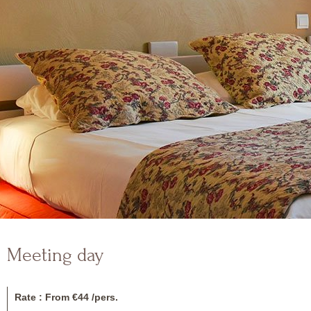
Meeting day
Rate : From €44 /pers.