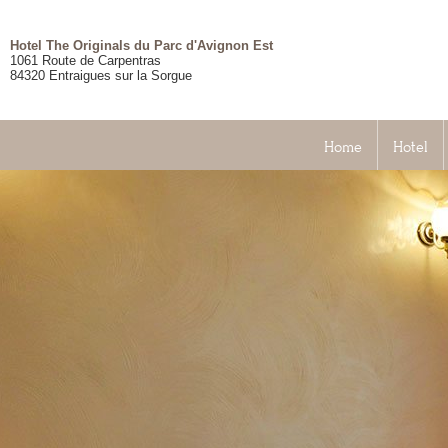
Hotel The Originals du Parc d'Avignon Est
1061 Route de Carpentras
84320
Entraigues sur la Sorgue
Home
Hotel