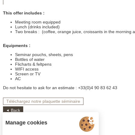
This offer includes :
Meeting room equipped
Lunch (drinks included)
Two breaks : (coffee, orange juice, croissants in the morning 
Equipments :
Seminar pouchs, sheets, pens
Bottles of water
Flicharts & feltpens
WIFI access
Screen or TV
AC
Do not hesitate to ask for an estimate : +33(0)4 90 83 62 43
Téléchargez notre plaquette séminaire
Back
Manage cookies