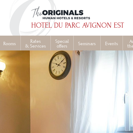
HOTEL DU PARC AVIGNON EST
Rates
Special
A
Rooms
Seminars
Events
& Services
offers
th