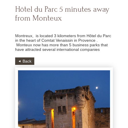
Hôtel du Parc 5 minutes away
from Monteux
Montreux, is located 3 kilometers from Hôtel du Parc
in the heart of Comtat Venaissin in Provence .
Monteux now has more than 5 business parks that
have attracted several international companies
Back