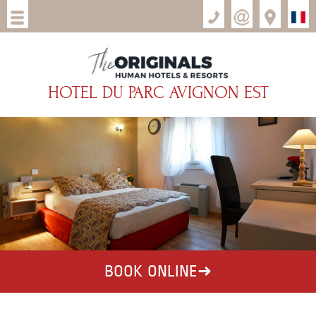
HOTEL DU PARC AVIGNON EST
BOOK ONLINE
➜