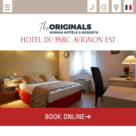
HOTEL DU PARC AVIGNON EST
BOOK ONLINE
➜