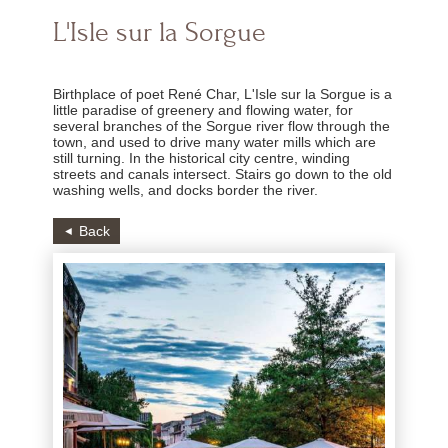
L'Isle sur la Sorgue
Birthplace of poet René Char, L'Isle sur la Sorgue is a
little paradise of greenery and flowing water, for
several branches of the Sorgue river flow through the
town, and used to drive many water mills which are
still turning. In the historical city centre, winding
streets and canals intersect. Stairs go down to the old
washing wells, and docks border the river.
Back